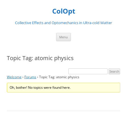
Skip
to
ColOpt
content
Collective Effects and Optomechanics in Ultra-cold Matter
Menu
Topic Tag: atomic physics
Welcome
›
Forums
›
Topic Tag: atomic physics
Oh, bother! No topics were found here.