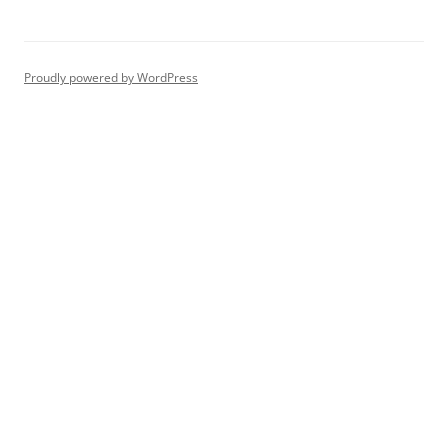
Proudly powered by WordPress