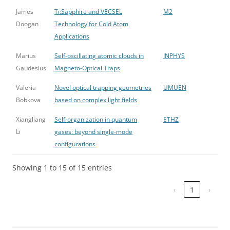
James
Ti:Sapphire and VECSEL
M2
Doogan
Technology for Cold Atom
Applications
Marius
Self-oscillating atomic clouds in
INPHYS
Gaudesius
Magneto-Optical Traps
Valeria
Novel optical trapping geometries
UMUEN
Bobkova
based on complex light fields
Xiangliang
Self-organization in quantum
ETHZ
Li
gases: beyond single-mode
configurations
Showing 1 to 15 of 15 entries
‹
1
›