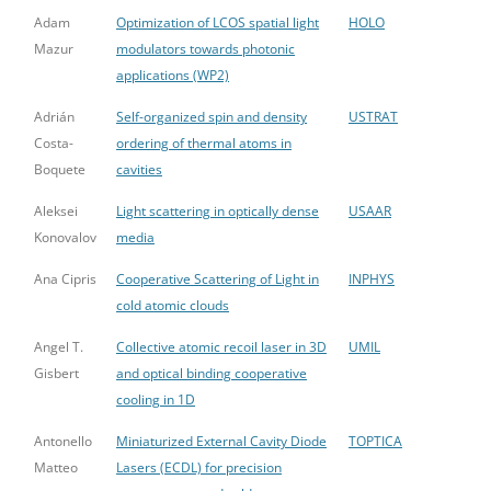
Adam
Optimization of LCOS spatial light
HOLO
Mazur
modulators towards photonic
applications (WP2)
Adrián
Self-organized spin and density
USTRAT
Costa-
ordering of thermal atoms in
Boquete
cavities
Aleksei
Light scattering in optically dense
USAAR
Konovalov
media
Ana Cipris
Cooperative Scattering of Light in
INPHYS
cold atomic clouds
Angel T.
Collective atomic recoil laser in 3D
UMIL
Gisbert
and optical binding cooperative
cooling in 1D
Antonello
Miniaturized External Cavity Diode
TOPTICA
Matteo
Lasers (ECDL) for precision