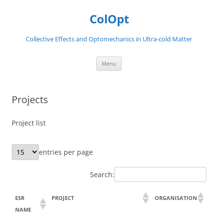
Skip
to
ColOpt
content
Collective Effects and Optomechanics in Ultra-cold Matter
Menu
Projects
Project list
entries per page
Search:
ESR
PROJECT
ORGANISATION
NAME