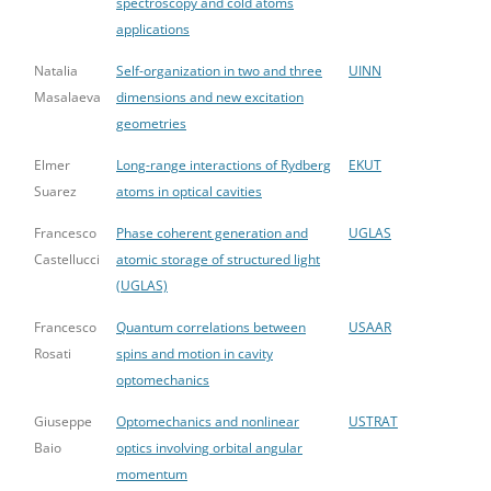
spectroscopy and cold atoms
applications
Natalia
Self-organization in two and three
UINN
Masalaeva
dimensions and new excitation
geometries
Elmer
Long-range interactions of Rydberg
EKUT
Suarez
atoms in optical cavities
Francesco
Phase coherent generation and
UGLAS
Castellucci
atomic storage of structured light
(UGLAS)
Francesco
Quantum correlations between
USAAR
Rosati
spins and motion in cavity
optomechanics
Giuseppe
Optomechanics and nonlinear
USTRAT
Baio
optics involving orbital angular
momentum