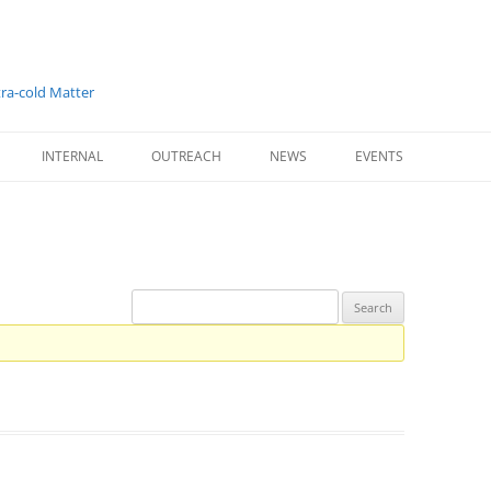
tra-cold Matter
INTERNAL
OUTREACH
NEWS
EVENTS
T PARTNERS
LOGIN
OUTREACH SUMMARY
724. WE-HERAEUS-SE
STAGE RESEARCHERS
INTERNAL PROJECT
WORLD QUANTUM DAY
WINTERSCHOOL 2019
S
INTERNAL FORUM
CORONAVIRUS GLOBAL
RESPONSE
INTERNAL REPORTING
LEARN ABOUT TECHNOLOGY
LIGHT, AND ULTRACOLD ATOMS
ESR 1 – ADRIÁN COSTA-BOQUETE
ESR 2 – MARIUS