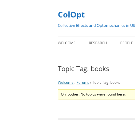
Skip
to
content
ColOpt
Collective Effects and Optomechanics in Ul
WELCOME
RESEARCH
PEOPLE
ABOUT
SUMMARY
COLOP
Topic Tag: books
CONTACT
RESEARCH PRESENTATIONS
EARLY 
SCIENTIFIC WORK PACKAGE
Welcome
›
Forums
›
Topic Tag: books
PROJECTS
Oh, bother! No topics were found here.
PUBLICATIONS