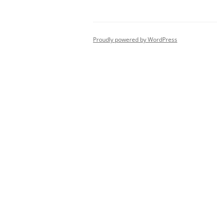
Proudly powered by WordPress