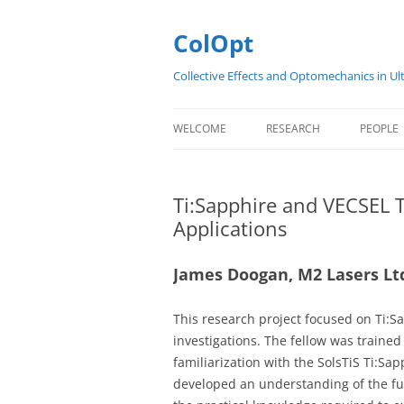
Skip
to
content
ColOpt
Collective Effects and Optomechanics in Ul
WELCOME
RESEARCH
PEOPLE
ABOUT
SUMMARY
COLOP
Ti:Sapphire and VECSEL 
CONTACT
RESEARCH PRESENTATIONS
EARLY 
Applications
SCIENTIFIC WORK PACKAGE
James Doogan, M2 Lasers Lt
PROJECTS
PUBLICATIONS
This research project focused on Ti:
investigations. The fellow was traine
familiarization with the SolsTiS Ti:Sa
developed an understanding of the fu