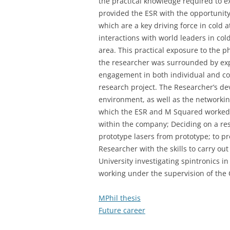
the practical knowledge required to 
provided the ESR with the opportunity 
which are a key driving force in cold
interactions with world leaders in col
area. This practical exposure to the 
the researcher was surrounded by expe
engagement in both individual and co
research project. The Researcher’s d
environment, as well as the networki
which the ESR and M Squared worked to
within the company; Deciding on a res
prototype lasers from prototype; to p
Researcher with the skills to carry out
University investigating spintronics i
working under the supervision of the 
MPhil thesis
Future career